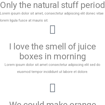
Only the natural stuff period​
Lorem ipsum dolor sit amet, consectetur adipiscing elit donec vitae
lorem ligula fusce at mauris sit.
I love the smell of juice
boxes in morning
Lorem ipsum dolor sit amet consectetur adipiscing elit sed do
eiusmod tempor incididunt ut labore et dolore.
We could make orange