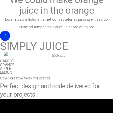
juice in the orange
Lorem ipsum dolor sit amet consectetur adipiscing elit sed do
eiusmod tempor incididunt ut labore et dolore.
SIMPLY JUICE
CARROT
ORANGE
APPLE
LEMON
Other creative work for brands
Perfect design and code delivered for
your projects