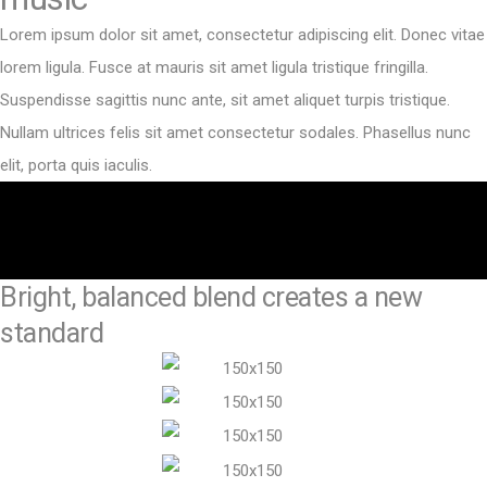
Lorem ipsum dolor sit amet, consectetur adipiscing elit. Donec vitae
lorem ligula. Fusce at mauris sit amet ligula tristique fringilla.
Suspendisse sagittis nunc ante, sit amet aliquet turpis tristique.
Nullam ultrices felis sit amet consectetur sodales. Phasellus nunc
elit, porta quis iaculis.
Bright, balanced blend creates a new
standard