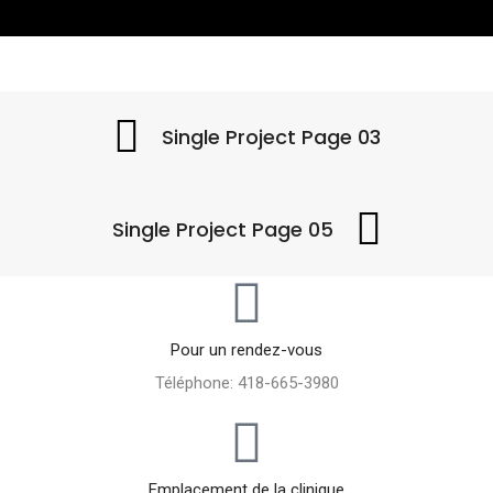
Single Project Page 03
Single Project Page 05
Pour un rendez-vous
Téléphone: 418-665-3980
Emplacement de la clinique