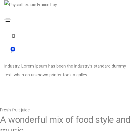
YEAR
January 2021
OUR ROLE
Product design
INDUSTRY
Food and drink
0
Simply oj is simply dummy text of the printing and typesetting
industry. Lorem Ipsum has been the industry’s standard dummy
text. when an unknown printer took a galley.
Fresh fruit juice
A wonderful mix of food style and
music